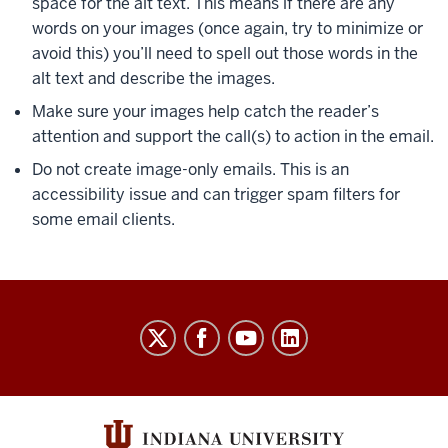
space for the alt text. This means if there are any
words on your images (once again, try to minimize or
avoid this) you’ll need to spell out those words in the
alt text and describe the images.
Make sure your images help catch the reader’s
attention and support the call(s) to action in the email.
Do not create image-only emails. This is an
accessibility issue and can trigger spam filters for
some email clients.
Salesforce
Marketing
Cloud
User