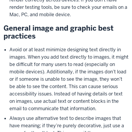
render testing tools, be sure to check your emails on a
Mac, PC, and mobile device.
General image and graphic best
practices
Avoid or at least minimize designing text directly in
images. When you add text directly to images, it might
be difficult for many users to read (especially on
mobile devices). Additionally, if the images don’t load
or if someone is unable to see the image, they won’t
be able to see the content. This can cause serious
accessibility issues. Instead of having details or text
on images, use actual text or content blocks in the
email to communicate that information.
Always use alternative text to describe images that
have meaning; if they’re purely decorative, just use a