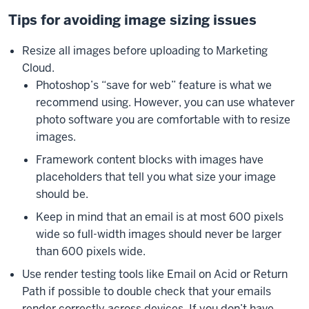
Tips for avoiding image sizing issues
Resize all images before uploading to Marketing
Cloud.
Photoshop’s “save for web” feature is what we
recommend using. However, you can use whatever
photo software you are comfortable with to resize
images.
Framework content blocks with images have
placeholders that tell you what size your image
should be.
Keep in mind that an email is at most 600 pixels
wide so full-width images should never be larger
than 600 pixels wide.
Use render testing tools like Email on Acid or Return
Path if possible to double check that your emails
render correctly across devices. If you don’t have