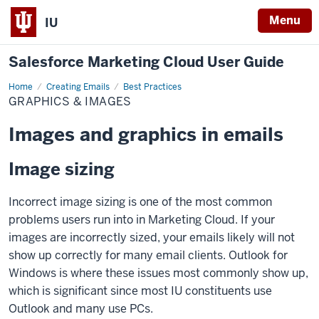
Menu
IU
Salesforce Marketing Cloud User Guide
Home
Graphics
Creating Emails
Best Practices
&
GRAPHICS & IMAGES
Images
Images and graphics in emails
Image sizing
Incorrect image sizing is one of the most common
problems users run into in Marketing Cloud. If your
images are incorrectly sized, your emails likely will not
show up correctly for many email clients. Outlook for
Windows is where these issues most commonly show up,
which is significant since most IU constituents use
Outlook and many use PCs.