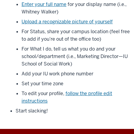
Enter your full name
for your display name (i.e.,
Whitney Walker)
Upload a recognizable picture of yourself
For Status, share your campus location (feel free
to add if you’re out of the office too)
For What I do, tell us what you do and your
school/department (i.e., Marketing Director—IU
School of Social Work)
Add your IU work phone number
Set your time zone
To edit your profile,
follow the profile edit
instructions
Start slacking!