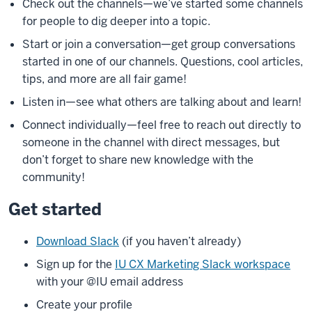
Check out the channels—we’ve started some channels
for people to dig deeper into a topic.
Start or join a conversation—get group conversations
started in one of our channels. Questions, cool articles,
tips, and more are all fair game!
Listen in—see what others are talking about and learn!
Connect individually—feel free to reach out directly to
someone in the channel with direct messages, but
don’t forget to share new knowledge with the
community!
Get started
Download Slack
(if you haven’t already)
Sign up for the
IU CX Marketing Slack workspace
with your @IU email address
Create your profile