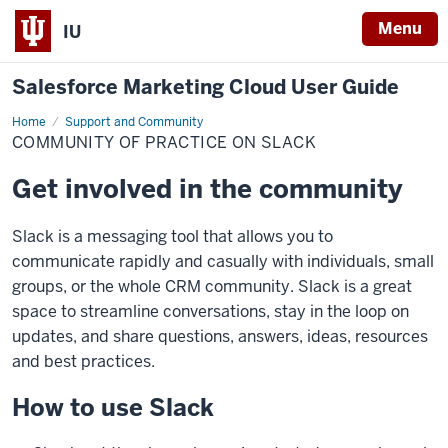
Menu
IU
Salesforce Marketing Cloud User Guide
Home
Community
Support and Community
of
COMMUNITY OF PRACTICE ON SLACK
Practice
on
Slack
Get involved in the community
Slack is a messaging tool that allows you to
communicate rapidly and casually with individuals, small
groups, or the whole CRM community. Slack is a great
space to streamline conversations, stay in the loop on
updates, and share questions, answers, ideas, resources
and best practices.
How to use Slack