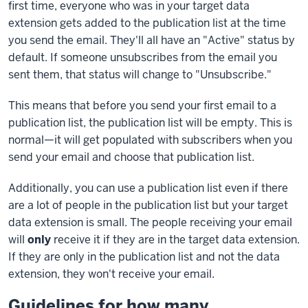
first time, everyone who was in your target data
extension gets added to the publication list at the time
you send the email. They'll all have an "Active" status by
default. If someone unsubscribes from the email you
sent them, that status will change to "Unsubscribe."
This means that before you send your first email to a
publication list, the publication list will be empty. This is
normal—it will get populated with subscribers when you
send your email and choose that publication list.
Additionally, you can use a publication list even if there
are a lot of people in the publication list but your target
data extension is small. The people receiving your email
will
only
receive it if they are in the target data extension.
If they are only in the publication list and not the data
extension, they won't receive your email.
Guidelines for how many