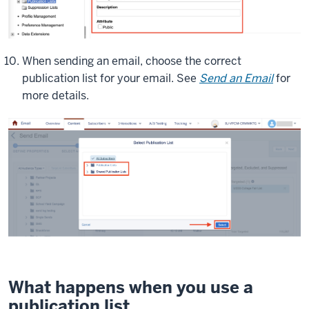
When sending an email, choose the correct
publication list for your email. See
Send an Email
for
more details.
What happens when you use a
publication list