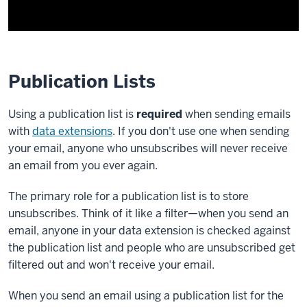
Publication Lists
Using a publication list is
required
when sending emails
with
data extensions
. If you don't use one when sending
your email, anyone who unsubscribes will never receive
an email from you ever again.
The primary role for a publication list is to store
unsubscribes. Think of it like a filter—when you send an
email, anyone in your data extension is checked against
the publication list and people who are unsubscribed get
filtered out and won't receive your email.
When you send an email using a publication list for the