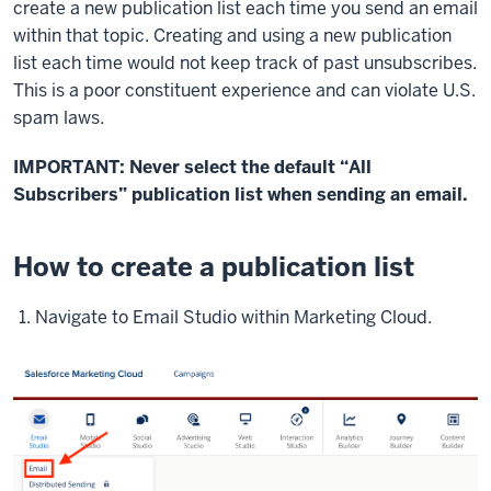
create a new publication list each time you send an email
within that topic. Creating and using a new publication
list each time would not keep track of past unsubscribes.
This is a poor constituent experience and can violate U.S.
spam laws.
IMPORTANT: Never select the default “All
Subscribers” publication list when sending an email.
How to create a publication list
Navigate to Email Studio within Marketing Cloud.