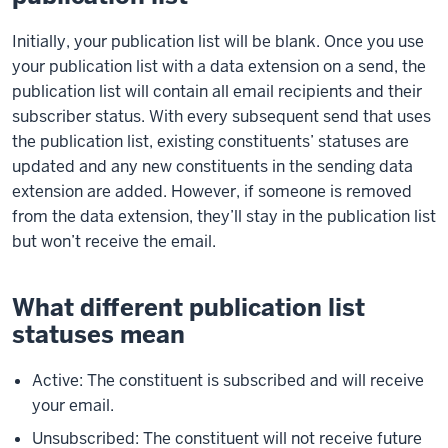
Initially, your publication list will be blank. Once you use
your publication list with a data extension on a send, the
publication list will contain all email recipients and their
subscriber status. With every subsequent send that uses
the publication list, existing constituents’ statuses are
updated and any new constituents in the sending data
extension are added. However, if someone is removed
from the data extension, they’ll stay in the publication list
but won’t receive the email.
What different publication list
statuses mean
Active: The constituent is subscribed and will receive
your email.
Unsubscribed: The constituent will not receive future