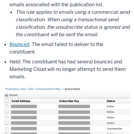
emails associated with the publication list.
This rule applies to emails using a commercial send
classification. When using a transactional send
classification, the unsubscribe status is ignored and
the constituent will be sent the email.
Bounced
: The email failed to deliver to the
constituent.
Held: The constituent has had several bounces and
Marketing Cloud will no longer attempt to send them
emails.