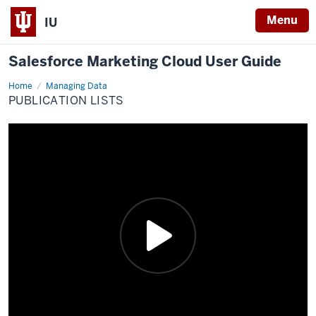
Menu
IU
Salesforce Marketing Cloud User Guide
Home
Publication
Managing Data
Lists
PUBLICATION LISTS