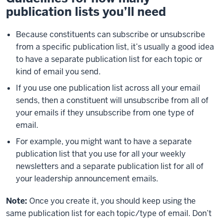
publication lists you’ll need
Because constituents can subscribe or unsubscribe
from a specific publication list, it’s usually a good idea
to have a separate publication list for each topic or
kind of email you send.
If you use one publication list across all your email
sends, then a constituent will unsubscribe from all of
your emails if they unsubscribe from one type of
email.
For example, you might want to have a separate
publication list that you use for all your weekly
newsletters and a separate publication list for all of
your leadership announcement emails.
Note:
Once you create it, you should keep using the
same publication list for each topic/type of email. Don’t