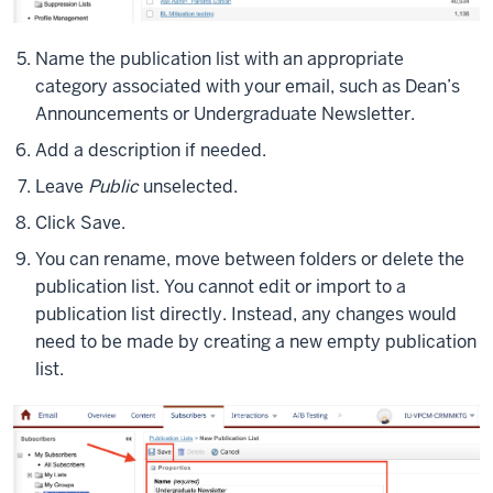
Name the publication list with an appropriate
category associated with your email, such as Dean’s
Announcements or Undergraduate Newsletter.
Add a description if needed.
Leave
Public
unselected.
Click Save.
You can rename, move between folders or delete the
publication list. You cannot edit or import to a
publication list directly. Instead, any changes would
need to be made by creating a new empty publication
list.