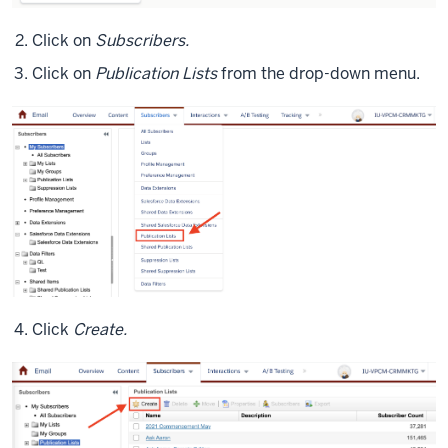
Click on
Subscribers.
Click on
Publication Lists
from the drop-down menu.
Click
Create.