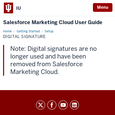
Menu
IU
Salesforce Marketing Cloud User Guide
Home
Digital
Getting Started
Setup
Signature
DIGITAL SIGNATURE
Note: Digital signatures are no
longer used and have been
removed from Salesforce
Marketing Cloud.
Salesforce
Marketing