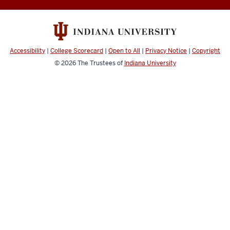
Cloud
User
Guide
social
Accessibility
|
College Scorecard
|
Open to All
|
Privacy Notice
|
Copyright
media
© 2026
The Trustees of
Indiana University
channels