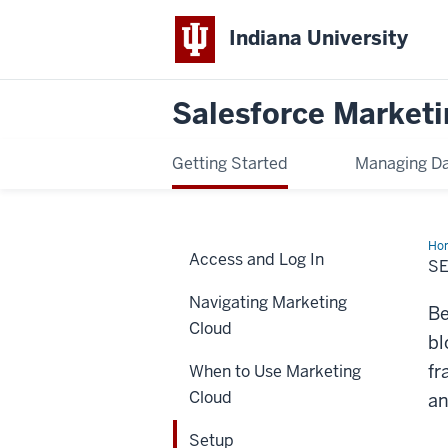
Indiana University
Salesforce Marketi
Getting Started
Managing D
Ho
Access and Log In
S
Navigating Marketing
Be
Cloud
bl
fr
When to Use Marketing
Cloud
an
Setup