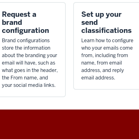
Request a
Set up your
brand
send
configuration
classifications
Brand configurations
Learn how to configure
store the information
who your emails come
about the branding your
from, including from
email will have, such as
name, from email
what goes in the header,
address, and reply
the From name, and
email address.
your social media links.