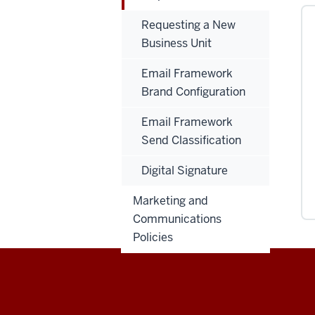
Requesting a New
Business Unit
Email Framework
Brand Configuration
Email Framework
Send Classification
Digital Signature
Marketing and
Communications
Policies
Salesforce