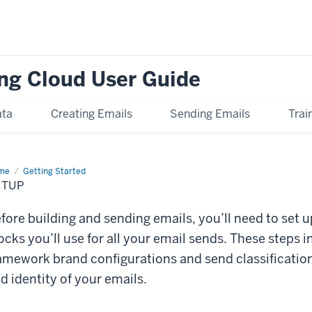
ng Cloud User Guide
ata
Creating Emails
Sending Emails
Trai
me
Setup
Getting Started
ETUP
fore building and sending emails, you’ll need to set
ocks you’ll use for all your email sends. These steps 
amework brand configurations and send classification
d identity of your emails.