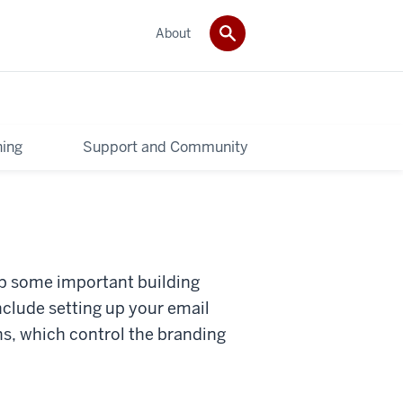
About
ning
Support and Community
 up some important building
include setting up your email
s, which control the branding