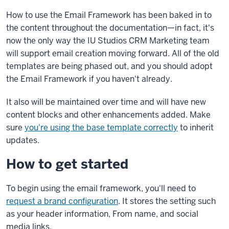
How to use the Email Framework has been baked in to
the content throughout the documentation—in fact, it's
now the only way the IU Studios CRM Marketing team
will support email creation moving forward. All of the old
templates are being phased out, and you should adopt
the Email Framework if you haven't already.
It also will be maintained over time and will have new
content blocks and other enhancements added. Make
sure
you're using the base template correctly
to inherit
updates.
How to get started
To begin using the email framework, you'll need to
request a brand configuration
. It stores the setting such
as your header information, From name, and social
media links.