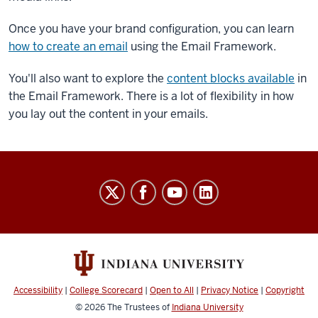
Once you have your brand configuration, you can learn
how to create an email
using the Email Framework.
You'll also want to explore the
content blocks available
in
the Email Framework. There is a lot of flexibility in how
you lay out the content in your emails.
Salesforce
Marketing
Cloud
User
Guide
social
Accessibility
|
College Scorecard
|
Open to All
|
Privacy Notice
|
Copyright
media
© 2026
The Trustees of
Indiana University