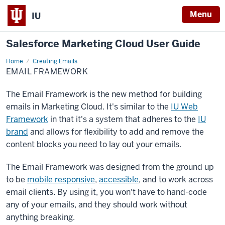
Menu
IU
Salesforce Marketing Cloud User Guide
Home
Email
Creating Emails
Framework
EMAIL FRAMEWORK
The Email Framework is the new method for building
emails in Marketing Cloud. It's similar to the
IU Web
Framework
in that it's a system that adheres to the
IU
brand
and allows for flexibility to add and remove the
content blocks you need to lay out your emails.
The Email Framework was designed from the ground up
to be
mobile responsive
,
accessible
, and to work across
email clients. By using it, you won't have to hand-code
any of your emails, and they should work without
anything breaking.