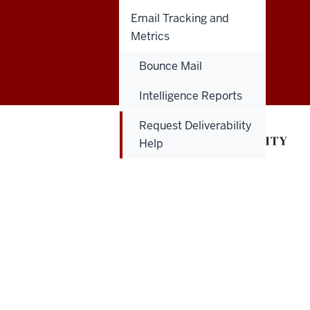
Email Tracking and
Metrics
Salesforce
Bounce Mail
Marketing
Intelligence Reports
Cloud
Request Deliverability
User
Help
Guide
social
media
channels