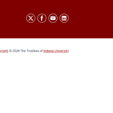
yright
© 2026
The Trustees of
Indiana University