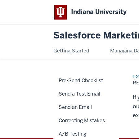
Indiana University
Salesforce Marketi
Getting Started
Managing D
Ho
Pre-Send Checklist
Del
RE
Hel
Send a Test Email
If
ou
Send an Email
ex
Correcting Mistakes
A/B Testing