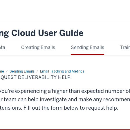
ng Cloud User Guide
ata
Creating Emails
Sending Emails
Trai
me
Request
Sending Emails
Email Tracking and Metrics
iverability
QUEST DELIVERABILITY HELP
p
 you're experiencing a higher than expected number o
r team can help investigate and make any recommen
tensions. Fill out the form below to request help.