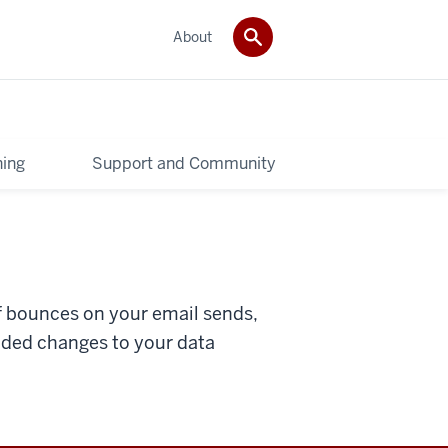
About
ning
Support and Community
f bounces on your email sends,
ded changes to your data