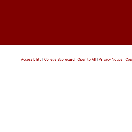
Accessibility
|
College Scorecard
|
Open to All
|
Privacy Notice
|
Cop