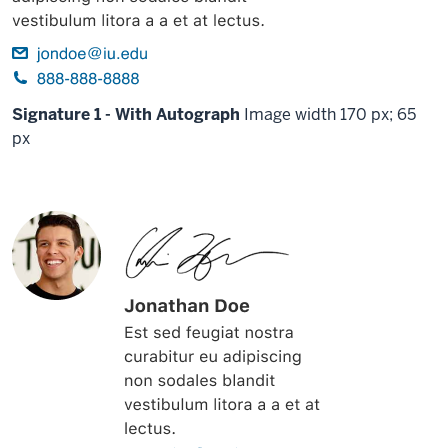
Signature 1 - With Autograph
Image width 170 px; 65
px