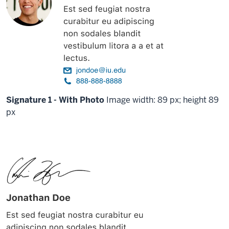
Signature 1 - With Photo
Image width: 89 px; height 89
px