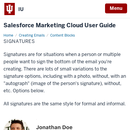
Menu
IU
Salesforce Marketing Cloud User Guide
Home
Signatures
Creating Emails
Content Blocks
SIGNATURES
Signatures are for situations when a person or multiple
people want to sign the bottom of the email you're
creating. There are lots of small variations to the
signature options, including with a photo, without, with an
"autograph" (image of the person's signature), without,
etc. Options below.
All signatures are the same style for formal and informal.