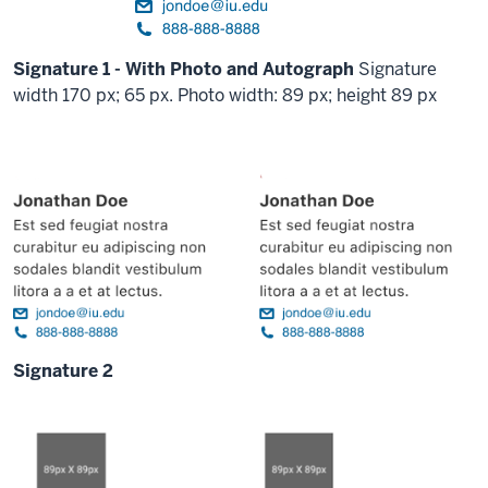
Signature 1 - With Photo and Autograph
Signature
width 170 px; 65 px. Photo width: 89 px; height 89 px
Signature 2