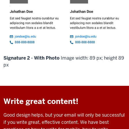
Signature 2 - With Photo
Image width: 89 px; height 89
px
Write great content!
Good design helps, but your email will only be successful
if you write great, effective content. We have best