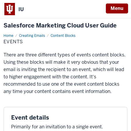
Menu
IU
Salesforce Marketing Cloud User Guide
Home
Events
Creating Emails
Content Blocks
EVENTS
There are three different types of events content blocks.
Using these blocks will make it very obvious that your
email is inviting the recipient to an event, which will lead
to higher engagement with the content. It's
recommended to use one of the event content blocks
any time your content contains event information.
Event details
Primarily for an invitation to a single event.