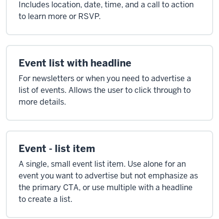
Includes location, date, time, and a call to action
to learn more or RSVP.
Event list with headline
For newsletters or when you need to advertise a
list of events. Allows the user to click through to
more details.
Event - list item
A single, small event list item. Use alone for an
event you want to advertise but not emphasize as
the primary CTA, or use multiple with a headline
to create a list.