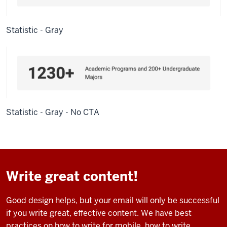
Statistic - Gray
Statistic - Gray - No CTA
Write great content!
Good design helps, but your email will only be successful
if you write great, effective content. We have best
practices on how to write for mobile, how to write