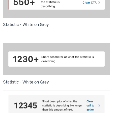
Statistic - White on Grey
Statistic - White on Grey