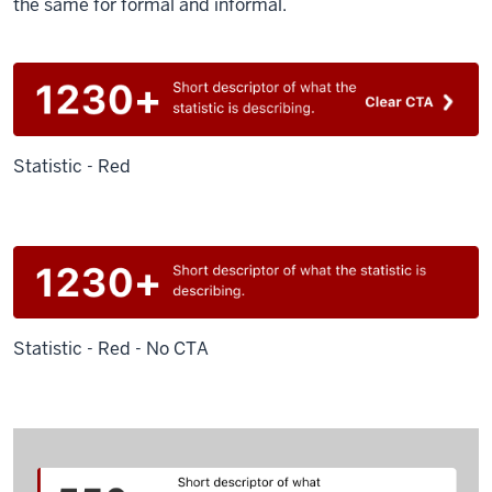
the same for formal and informal.
Statistic - Red
Statistic - Red - No CTA