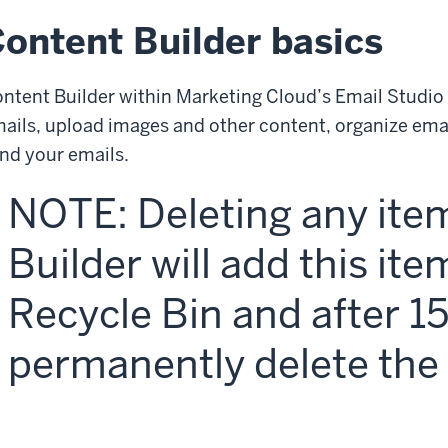
ontent Builder basics
ntent Builder within Marketing Cloud’s Email Studio i
ails, upload images and other content, organize email
nd your emails.
NOTE: Deleting any ite
Builder will add this ite
Recycle Bin and after 15
permanently delete the 