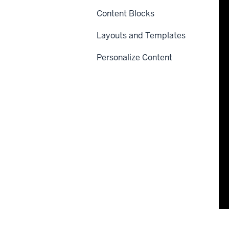
Content Blocks
Layouts and Templates
Personalize Content