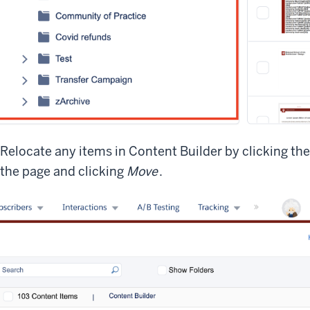
Relocate any items in Content Builder by clicking the
the page and clicking
Move
.