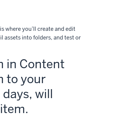
s where you’ll create and edit
 assets into folders, and test or
m in Content
m to your
 days, will
item.