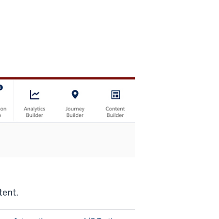
tent.