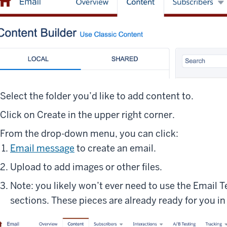
Select the folder you’d like to add content to.
Click on Create in the upper right corner.
From the drop-down menu, you can click:
Email message
to create an email.
Upload to add images or other files.
Note: you likely won’t ever need to use the Email 
sections. These pieces are already ready for you in