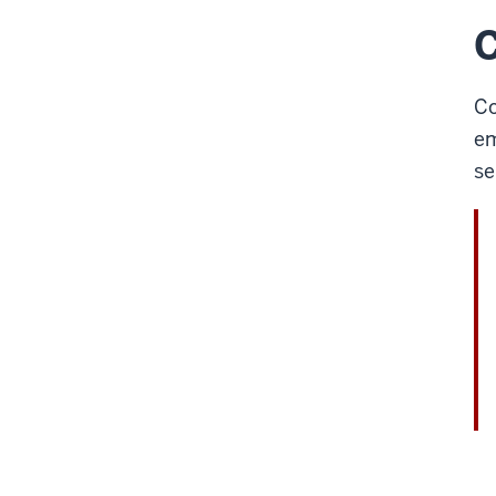
C
Co
em
se