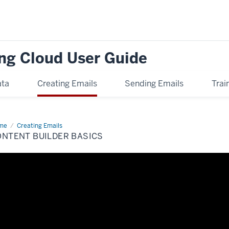
ng Cloud User Guide
ata
Creating Emails
Sending Emails
Trai
me
Content
Creating Emails
lder
ONTENT BUILDER BASICS
ics