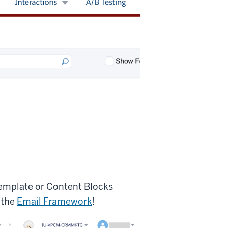
Template or Content Blocks
 the
Email Framework
!