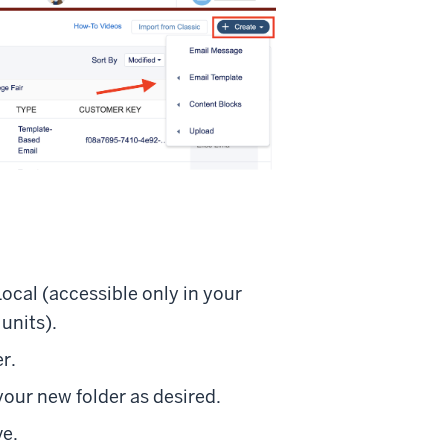
Local (accessible only in your
units).
r.
your new folder as desired.
ve.