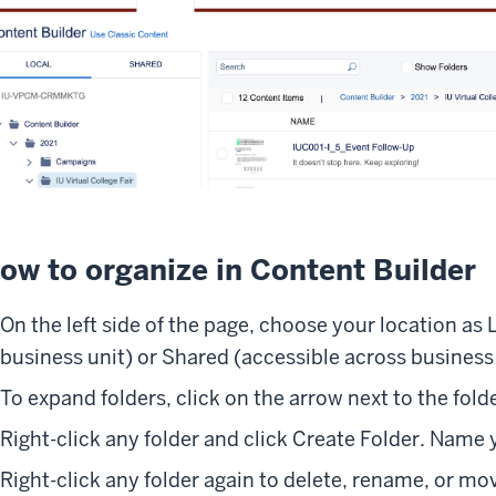
ow to organize in Content Builder
On the left side of the page, choose your location as 
business unit) or Shared (accessible across business 
To expand folders, click on the arrow next to the folde
Right-click any folder and click Create Folder. Name 
Right-click any folder again to delete, rename, or mo