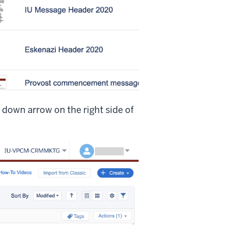
 down arrow on the right side of