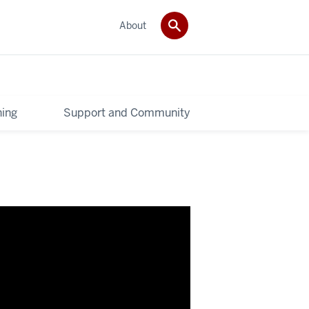
About
ning
Support and Community