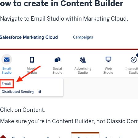
ow to create in Content Builder
Navigate to Email Studio within Marketing Cloud.
Click on Content.
Make sure you’re in Content Builder, not Classic Con