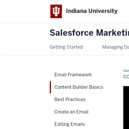
Indiana University
Salesforce Marketi
Getting Started
Managing D
Ho
Email Framework
Bui
C
Bas
Content Builder Basics
Best Practices
Create an Email
Editing Emails