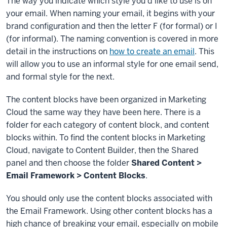
The way you indicate which style you'd like to use is on
your email. When naming your email, it begins with your
brand configuration and then the letter F (for formal) or I
(for informal). The naming convention is covered in more
detail in the instructions on
how to create an email
. This
will allow you to use an informal style for one email send,
and formal style for the next.
The content blocks have been organized in Marketing
Cloud the same way they have been here. There is a
folder for each category of content block, and content
blocks within. To find the content blocks in Marketing
Cloud, navigate to Content Builder, then the Shared
panel and then choose the folder
Shared Content >
Email Framework > Content Blocks
.
You should only use the content blocks associated with
the Email Framework. Using other content blocks has a
high chance of breaking your email, especially on mobile