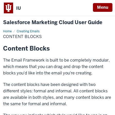
Menu
IU
Salesforce Marketing Cloud User Guide
Home
Content
Creating Emails
Blocks
CONTENT BLOCKS
Content Blocks
The Email Framework is built to be completely modular,
which means that you can drag and drop the content
blocks you'd like into the email you're creating.
The content blocks have been designed with two
different styles: formal and informal. All content blocks
are available in both styles, and many content blocks are
the same for formal and informal.