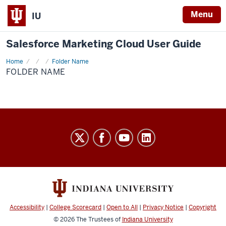
Menu
IU
Salesforce Marketing Cloud User Guide
Home
Folder
Folder Name
Name
FOLDER NAME
Salesforce
Marketing
Cloud
User
Guide
social
Accessibility
|
College Scorecard
|
Open to All
|
Privacy Notice
|
Copyright
media
© 2026
The Trustees of
Indiana University